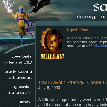
Ngozi's Way
A periodic column on Sanct
Ian Schreiber, Sanctum p
reach Ian at
ai864@yahoo
Town Layout Strategy: Center Cl
July 6, 2000
A little while ago I briefly went over di
and their odds of appearing in any ind