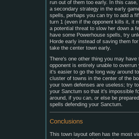
run out of them too early. In this case,
a secondary strategy in the early gam
spells, perhaps you can try to add a fi
turn 1 (even if the opponent kills it, i
a potential threat to slow her down a f
have some Powerhouse spells, try un
Horde early instead of saving them for 
take the center town early.
There's one other thing you may have t
opponent is entirely unable to overru
it's easier to go the long way around 
cluster of towns in the center of the bo
your town defenses are useless; try to
your Sanctum so that it's impossible f
around, if you can, or else be prepar
spells defending your Sanctum.
Conclusions
This town layout often has the most vic