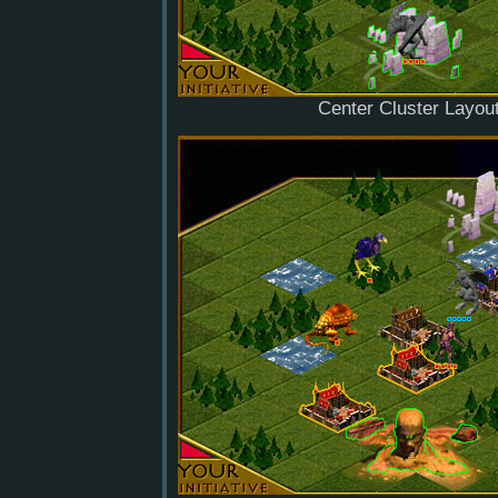
Center Cluster Layou