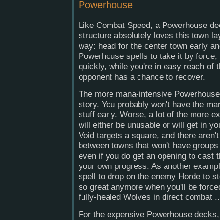
Powerhouse
Like Combat Speed, a Powerhouse de
structure absolutely loves this town l
way: head for the center town early a
Powerhouse spells to take it by force
quickly, while you're in easy reach of
opponent has a chance to recover.
The more mana-intensive Powerhouse s
story. You probably won't have the ma
stuff early. Worse, a lot of the more 
will either be unusable or will get in 
Void targets a square, and there aren
between towns that won't have groups 
even if you do get an opening to cast th
your own progress. As another exampl
spell to drop on the enemy Horde to sto
so great anymore when you'll be force
fully-healed Wolves in direct combat ..
For the expensive Powerhouse decks, t