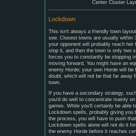
Center Cluster Lay
Lockdown
This isn't always a friendly town layou
see. Closest towns are usually within 
your opponent will probably reach her 
stop it, and then the town is only two 
forces you to constantly be stopping i
moving forward. You might have an equ
enemy Horde; your own Horde will be 
doubt, which will not be that far away 
town.
If you have a secondary strategy, suc
you'd do well to concentrate mainly on 
games. While you'll certainly be able t
Lockdown spells, probably giving you th
the process, you will have to push that
Lockdown spells alone will not do it for
the enemy Horde before it reaches ce