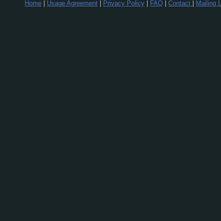
Home
|
Usage Agreement
|
Privacy Policy
|
FAQ
|
Contact
|
Mailing L