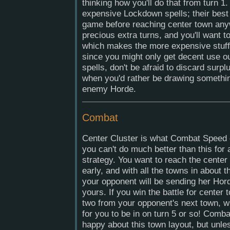
thinking how you'll do that from turn 1.
expensive Lockdown spells; their best u
game before reaching center town any
precious extra turns, and you'll want t
which makes the more expensive stuff 
since you might only get decent use ou
spells, don't be afraid to discard surpl
when you'd rather be drawing somethin
enemy Horde.
Combat
Center Cluster is what Combat Speed 
you can't do much better than this for 
strategy. You want to reach the cente
early, and with all the towns in about
your opponent will be sending her Hord
yours. If you win the battle for center t
two from your opponent's next town, wh
for you to be in on turn 5 or so! Combat
happy about this town layout, but unle