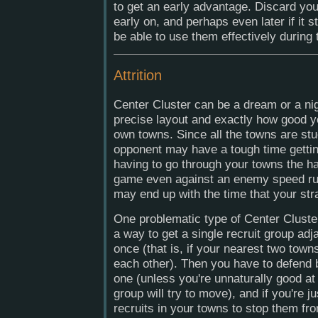
to get an early advantage. Discard yo
early on, and perhaps even later if it s
be able to use them effectively during
Attrition
Center Cluster can be a dream or a ni
precise layout and exactly how good yo
own towns. Since all the towns are stu
opponent may have a tough time getti
having to go through your towns the har
game even against an enemy speed rus
may end up with the time that your str
One problematic type of Center Cluste
a way to get a single recruit group adj
once (that is, if your nearest two town
each other). Then you have to defend b
one (unless you're unnaturally good a
group will try to move), and if you're ju
recruits in your towns to stop them f