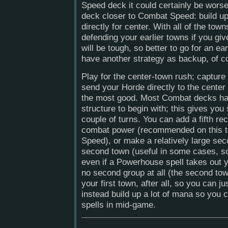
Speed deck it could certainly be wors
deck closer to Combat Speed: build u
directly for center. With all of the tow
defending your earlier towns if you gi
will be tough, so better to go for an e
have another strategy as backup, of c
Play for the center-town rush; capture
send your Horde directly to the center
the most good. Most Combat decks ha
structure to begin with; this gives you 
couple of turns. You can add a fifth rec
combat power (recommended on this t
Speed), or make a relatively large sec
second town (useful in some cases, so
even if a Powerhouse spell takes out 
no second group at all (the second town
your first town, after all, so you can ju
instead build up a lot of mana so you
spells in mid-game.