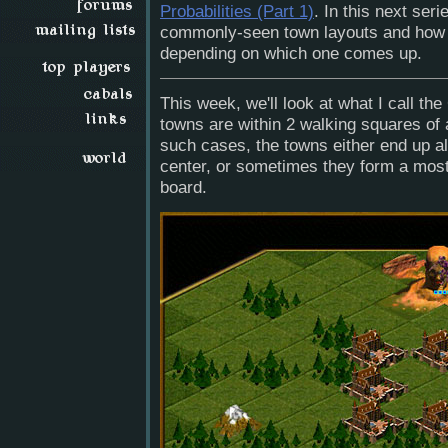
Probabilities (Part 1)
. In this next seri
commonly-seen town layouts and how y
depending on which one comes up.
This week, we'll look at what I call the 
towns are within 2 walking squares of a
such cases, the towns either end up al
center, or sometimes they form a mostl
board.