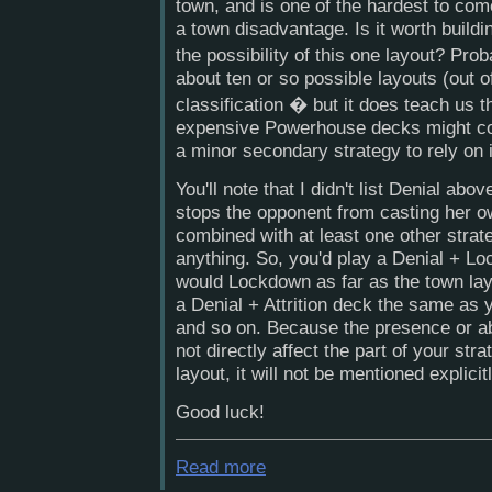
town, and is one of the hardest to co
a town disadvantage. Is it worth build
the possibility of this one layout? Pro
about ten or so possible layouts (out of 
classification � but it does teach us
expensive Powerhouse decks might con
a minor secondary strategy to rely on
You'll note that I didn't list Denial abov
stops the opponent from casting her o
combined with at least one other strateg
anything. So, you'd play a Denial + L
would Lockdown as far as the town lay
a Denial + Attrition deck the same as y
and so on. Because the presence or ab
not directly affect the part of your st
layout, it will not be mentioned explicitl
Good luck!
Read more