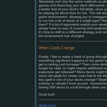
Absolutely not! Use the same methods as abo
games and dissecting your deck afterwards;
a better test of your deck's full ability, since
be playing for blood than for fun. This will als
game environment, allowing you to metagam
to run into a lot of decks of a single type? 
them? If a lot of opponents exploit your wea
simply have no way of covering that weaknes
it's time to shift to a different strategy and 
the environment has changed.
When Cards Change
Finally, I like to make a habit of going throu
something significant happens to the game en
get a casting cost increase? Then some decks
longer be valid, or might require additional 
expansion get released? Many decks might 
some old spells for newer ones that fit the the
key spell in one of your decks change? Maybe
entirely, or rebuild it from scratch. Sometime
having 300 decks to scroll through when you o
Good luck!
Read more