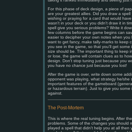
For this phase of deck design, a piece of pap
are your greatest allies. Did you draw a spel
wishing or praying for a card that would have 
wasn't in your deck or you didn't draw it in t
spell give you serious problems? Write it dow
few columns before the game begins can sav
easier to decipher your own notes when you look
want to get fancy, make tally-marks to keep c
you see in the game, so that you'll get some 
size should be. The important thing to keep i
or lose, the game will contain clues as to ho
design. Don't stop tuning just because you 
you have no chance just because you lost!
After the game is over, write down some addi
opponent was playing, what strategy he/she
important features of the gameboard (general
or hazardous terrain). Just to give you some
against.
The Post-Mortem
This is where the real tuning begins. After t
problems. Some of the changes you should m
played a spell that didn't help you at all then