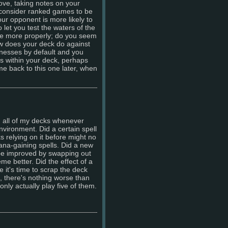
ve, taking notes on your
 consider ranked games to be
 your opponent is more likely to
o let you test the waters of the
e more properly; do you seem
How does your deck do against
knesses by default and you
s within your deck, perhaps
come back to this one later, when
gh all of my decks whenever
vironment. Did a certain spell
 relying on it before might no
mana-gaining spells. Did a new
be improved by swapping out
me better. Did the effect of a
 it's time to scrap the deck
s, there's nothing worse than
nly actually play five of them.