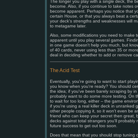
The longer you play with a single deck, the bet
become. Also, if you continue to take notes 
become apparent. Perhaps you notice that yo
certain House, or that you always beat a cert
your deck's strengths and weaknesses will ma
to metagame later.
Also, some modifications you need to make 
apparent until you play several games. Findi
in one game doesn't help you much, but kno
of 40 cards, never using less than 35 or mor
deal in deciding whether to add or remove ca
The Acid Test
Eventually, you're going to want to start pla
you know when you're ready? You should certa
the idea; if you've been barely scraping by 
probably want to do some more testing. On t
to wait for too long, either – the game envi
if you're using a real killer deck in unranke
other people copying it, so it won't even be 
friend who can keep your secret then great, b
decks against total strangers you'll probably 
future success to get out too soon.
Does that mean that you should stop tuning 