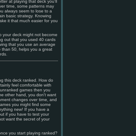
ter at playing that deck you'll
over time, some patterns may
u always seem to lose to a
ain basic strategy. Knowing
ke it that much easier for you
to your deck might not become
ng out that you used 40 cards
wing that you use an average
e than 50, helps you a great
rds.
ying this deck ranked. How do
inly feel comfortable with
in unranked games then you
he other hand, you don't want
ronment changes over time, and
d games you might find some
anything new! If you have a
ut if you have to test your
not want the secret of your
once you start playing ranked?