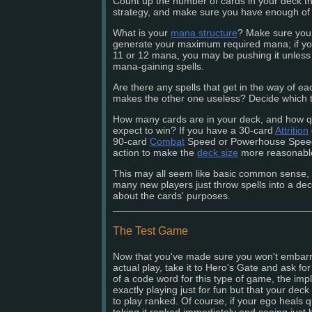
Count up the number of cards in your deck tha
strategy, and make sure you have enough of
What is your
mana structure
? Make sure you c
generate your maximum required mana; if you
11 or 12 mana, you may be pushing it unless 
mana-gaining spells.
Are there any spells that get in the way of ea
makes the other one useless? Decide which t
How many cards are in your deck, and how qu
expect to win? If you have a 30-card
Attrition
90-card
Combat
Speed or Powerhouse Speed d
action to make the
deck size
more reasonabl
This may all seem like basic common sense,
many new players just throw spells into a de
about the cards' purposes.
The Test Game
Now that you've made sure you won't embarr
actual play, take it to Hero's Gate and ask for
of a code word for this type of game, the impl
exactly playing just for fun but that your dec
to play ranked. Of course, if your ego heals qu
taking it ranked immediately and seeing just h