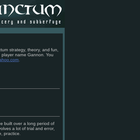
tum strategy, theory, and fun,
m player name Gannon. You
ahoo.com
.
e built over a long period of
lves a lot of trial and error,
, practice.