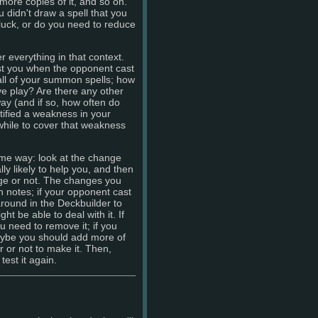
more copies of it, and so on.
 didn't draw a spell that you
 luck, or do you need to reduce
 everything in that context.
st you when the opponent cast
ll of your summon spells; how
ve play? Are there any other
ay (and if so, how often do
ified a weakness in your
while to cover that weakness
me way: look at the change
ly likely to help you, and then
nge or not. The changes you
n notes; if your opponent cast
 around in the Deckbuilder to
ht be able to deal with it. If
 need to remove it; if you
maybe you should add more of
r or not to make it. Then,
est it again.