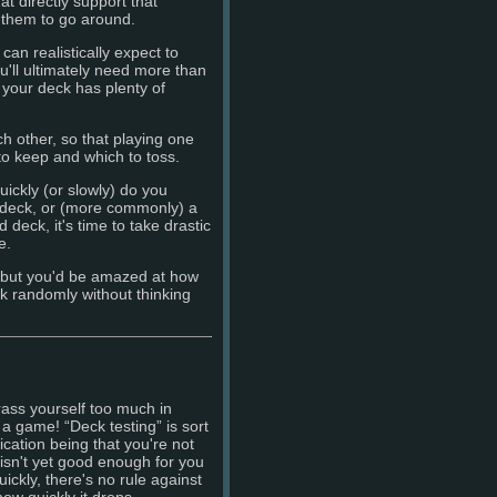
t directly support that
 them to go around.
an realistically expect to
'll ultimately need more than
your deck has plenty of
ch other, so that playing one
o keep and which to toss.
ickly (or slowly) do you
deck, or (more commonly) a
eck, it's time to take drastic
e.
 but you'd be amazed at how
ck randomly without thinking
ass yourself too much in
 a game! “Deck testing” is sort
ication being that you're not
k isn't yet good enough for you
ickly, there's no rule against
ow quickly it drops ...