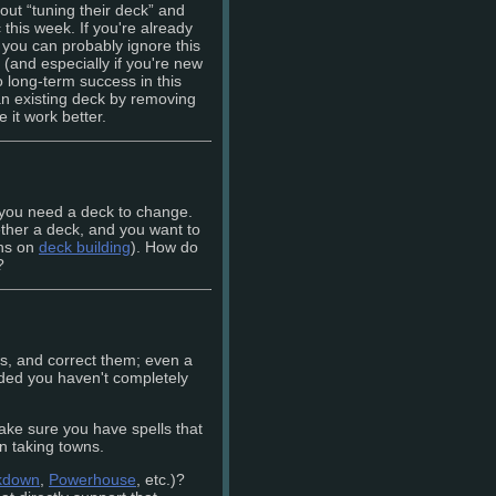
ut “tuning their deck” and
 this week. If you're already
 you can probably ignore this
m (and especially if you're new
o long-term success in this
an existing deck by removing
e it work better.
 you need a deck to change.
ther a deck, and you want to
mns on
deck building
). How do
?
aws, and correct them; even a
ided you haven't completely
e sure you have spells that
in taking towns.
kdown
,
Powerhouse
, etc.)?