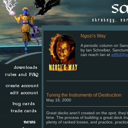
Ngozi's Way
A periodic column on Sanc
by Ian Schreiber, Sanctu
can reach Ian at
ai864@y
Tuning the Instruments of Destruction
May 18, 2000
Great decks aren't created on the spot, they'r
time. The process of building a great deck invo
plenty of ranked losses, and practice, practice