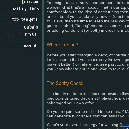
You might occasionally hear someone talk abo
wonder what that's all about. That is our topic
comfortable with the idea of deck tuning then
article, but if you're relatively new to Sanctu
to CCGs) then it's time to learn the real key t
game. In short, “tuning” means customizing 
or adding cards to it (or both) in order to mak
Where to Start?
Before you start changing a deck, of course,
Let's assume that you've already thrown toge
make it better (for reference, see past colu
you know what to put in and what to take out
The Sanity Check
The first thing to do is to look for obvious fl
mediocre untuned deck is still playable, prov
sabotaged your own effort.
Do you require some out-of-House mana? Mak
can generate it, or spells that can assist you 
What's your overall strategy for winning (
Loc