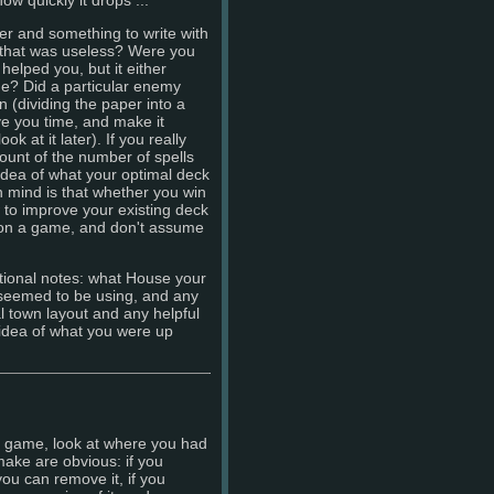
er and something to write with
l that was useless? Were you
helped you, but it either
ime? Did a particular enemy
n (dividing the paper into a
e you time, and make it
 at it later). If you really
ount of the number of spells
idea of what your optimal deck
n mind is that whether you win
w to improve your existing deck
won a game, and don't assume
tional notes: what House your
 seemed to be using, and any
 town layout and any helpful
 idea of what you were up
he game, look at where you had
ake are obvious: if you
 you can remove it, if you