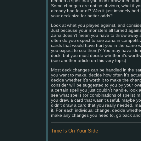
needed a spell that you didn't draw then add 
Some changes are not so obvious; what if you
already had four of? Was it just insanely bad
your deck size for better odds?
Look at what you played against, and consider
Just because your monsters all turned again
Zana doesn't mean you have to throw away a
often do you expect to see Zana in competiti
cards that would have hurt you in the same w
you expect to see them)? You may have ident
deck, but you must decide whether it's worth
(see another article on this very topic).
Most deck changes can be handled in the sa
you want to make, decide how often it's actual
decide whether it's worth it to make the cha
consider will be suggested to you by your ow
a certain spell you just couldn't handle, look
see what spells (or combinations of spells) mig
you drew a card that wasn't useful, maybe you
didn't draw a card that you really needed, 
it. For each individual change, decide whethe
make any changes you need to, go back and t
Time Is On Your Side